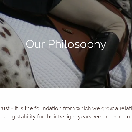
Our Philosophy
trust - it is the foundation from which we grow a rela
curing stability for their twilight years, we are here t