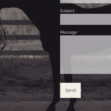
Subject
This field is required
Message
This field is requir