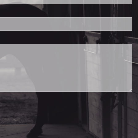
.
ed.