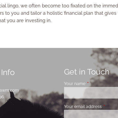
ncial lingo, we often become too fixated on the immed
s to you and tailor a holistic financial plan that gi
t you are investing in.
Get in Touch
Info
Your name
This field is requ
sawm.com
796
Your email address
This fie