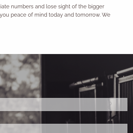
iate numbers and lose sight of the bigger
ves you peace of mind today and tomorrow. We
ired.
ld is required.