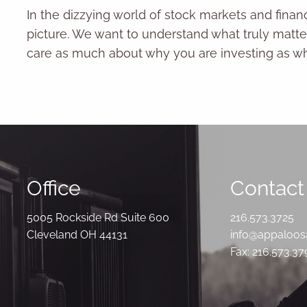
In the dizzying world of stock markets and fina
picture. We want to understand what truly matter
care as much about why you are investing as wha
Office
Contact 
5005 Rockside Rd Suite 600
216.573.3725
Cleveland OH 44131
info@appaloo
Fax: 216.573.3