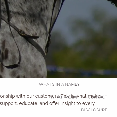
Schwab Alliance
eMoney
HOME
WHO WE ARE
menu
OUR STRATEGIC PARTNERS
WHAT'S IN A NAME?
tionship with our customers. This is what makes
WHAT WE DO
CONTACT
o support, educate, and offer insight to every
DISCLOSURE