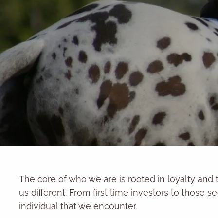
Skip to main content
The core of who we are is rooted in loyalty and 
us different. From first time investors to those se
individual that we encounter.